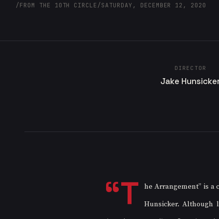
/
FROM THE 10TH CIRCLE
/
SATURDAY, DECEMBER 12, 2020
DIRECTOR
Jake Hunsicke
“T
he Arrangement” is a c
Hunsicker. Although l