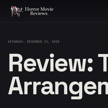
SATURDAY, DECEMBER 12, 2020
Review: 
Arrange