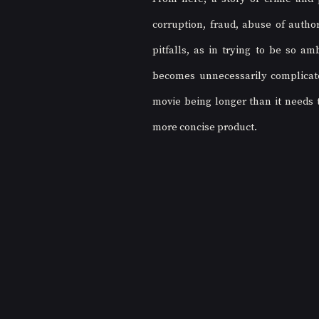
corruption, fraud, abuse of author
pitfalls, as in trying to be so amb
becomes unnecessarily complicated
movie being longer than it needs 
more concise product. 