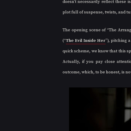
doesn't necessarily reflect these 
plot full of suspense, twists, and tu
The opening scene of “The Arrange
(“
The Evil Inside Her
”), pitching 
quick scheme, we know that this sp
Actually, if you pay close attenti
outcome, which, to be honest, is not