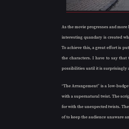
As the movie progresses and more bo
interesting quandary is created wh
To achieve this, a great effort is p
the characters. I have to say that 
possibilities until it is surprisingly
“The Arrangement” is a low-budget
with a supernatural twist. The scri
for with the unexpected twists. The
of to keep the audience unaware and 