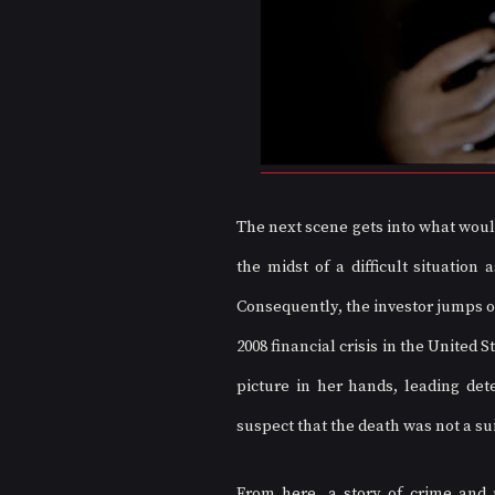
The next scene gets into what would 
the midst of a difficult situation
Consequently, the investor jumps of
2008 financial crisis in the United S
picture in her hands, leading det
suspect that the death was not a su
From here, a story of crime and po