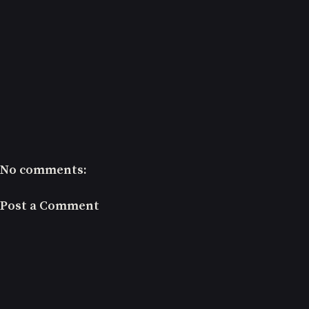
No comments:
Post a Comment