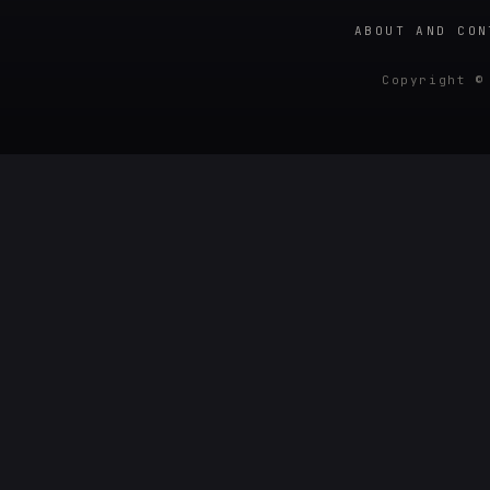
ABOUT AND CON
Copyright ©