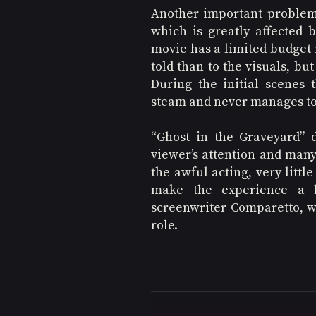
Another important problem 
which is greatly affected 
movie has a limited budget i
told than to the visuals, but
During the initial scenes 
steam and never manages to
“Ghost in the Graveyard” 
viewer’s attention and many 
the awful acting, very littl
make the experience a b
screenwriter Comparetto, who
role.