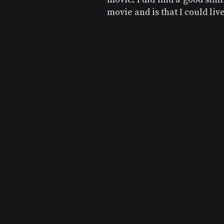
movie and is that I could live