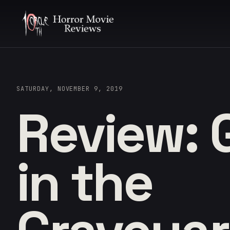
SATURDAY, NOVEMBER 9, 2019
Review: 
in the