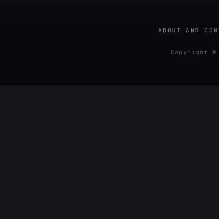
ABOUT AND CON
Copyright ©