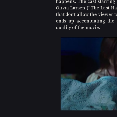
happens. The cast starring 
Olivia Larsen (“The Last Ha
that don’t allow the viewer t
ends up accentuating the 
quality of the movie.