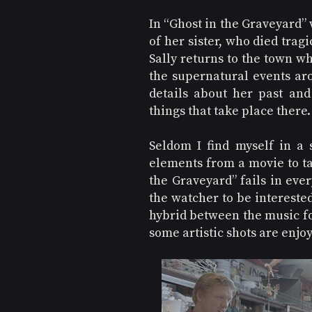
In “Ghost in the Graveyard” w
of her sister, who died tragi
Sally returns to the town wh
the supernatural events arou
details about her past and
things that take place there.
Seldom I find myself in a s
elements from a movie to tal
the Graveyard” fails in ever
the watcher to be interested
hybrid between the music fo
some artistic shots are enjoy