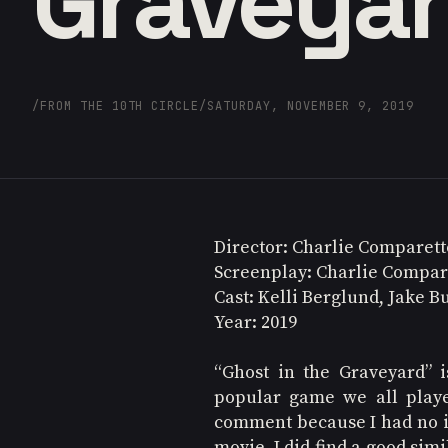
Graveya
/
FROM THE 10TH CIRCLE
/
SATURDAY, NOVEMBER 9, 2019
Director: Charlie Comparett
Screenplay: Charlie Compar
Cast: Kelli Berglund, Jake B
Year: 2019
“Ghost in the Graveyard” 
popular game we all played
comment because I had no id
movie. I did find a good si