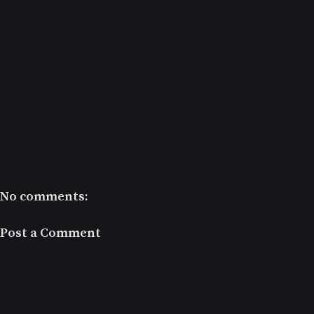
No comments:
Post a Comment