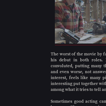
The worst of the movie by fa
his debut in both roles. 
convoluted, putting many th
and even worse, not answeri
interest, feels like many p
interesting put together wit
among what it tries to tell a
Sometimes good acting can 