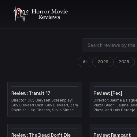
All
2026
2025
Review: Transit 17
Review: [Rec]
Director: Guy Bleyaert Screenplay:
Director: Jaume Balagu
Guy Bleyaert Cast: Guy Bleyaert, Zara
Plaza Guion: Jaume Balagueró, Paco
Phythian, Lee Charles, Silvio Simac,
Plaza, and Luis Berdejo Cast:
Kimberly Stahl Year: 201...
Review: The Dead Don't Die
Review: Rampant