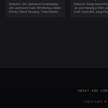
Director: Jim Jarmusch Screenplay:
Director: Sung-hoon Kim Screenpla
Jim Jarmusch Cast: Bill Murray, Adam
Jo-yun Hwang y Shin-y
Driver, Chloë Sevigny, Tilda Swinton,
Cast: Hyun Bin, Jang Do
Caleb Landry Jones Year:...
Woo-jin, Jeong Man-sik
...
ABOUT AND CON
Copyright ©