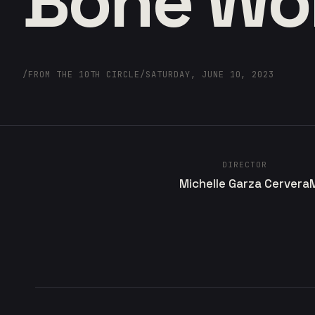
Bone W
/
FROM THE 10TH CIRCLE
/
SATURDAY, JUNE 10, 2023
DIRECTOR
Michelle Garza Cervera