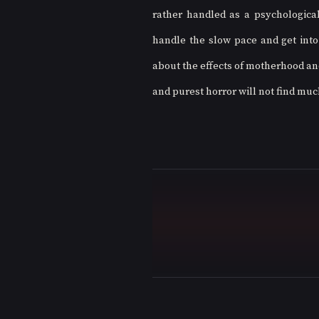
rather handled as a psychological
handle the slow pace and get into t
about the effects of motherhood an
and purest horror will not find much