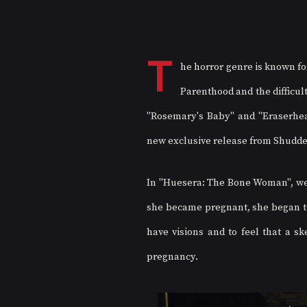
T
he horror genre is known fo
Parenthood and the difficul
"Rosemary's Baby" and "Eraserhea
new exclusive release from Shudder j
In "Huesera: The Bone Woman", we 
she became pregnant, she began to
have visions and to feel that a sk
pregnancy.