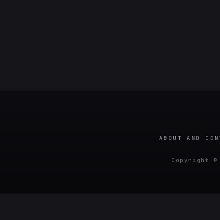
ABOUT AND CON
Copyright ©