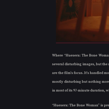
Where “Huesera: The Bone Woman” f
several disturbing images, but the r
are the film's focus. It's handled m
mostly disturbing but nothing more 
in most of its 97-minute duration, 
“Huesera: The Bone Woman” is prese