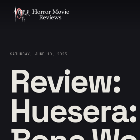
SATURDAY, JUNE 10, 2023
Review:
Huesera: