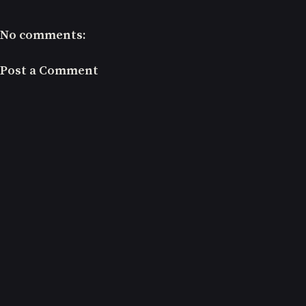
No comments:
Post a Comment