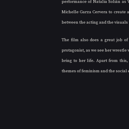
performance of Natalia Solián as Va
Michelle Garza Cervera to create a
between the acting and the visuals 
The film also does a great job of
protagonist, as we see her wrestle 
bring to her life. Apart from this
themes of feminism and the social 