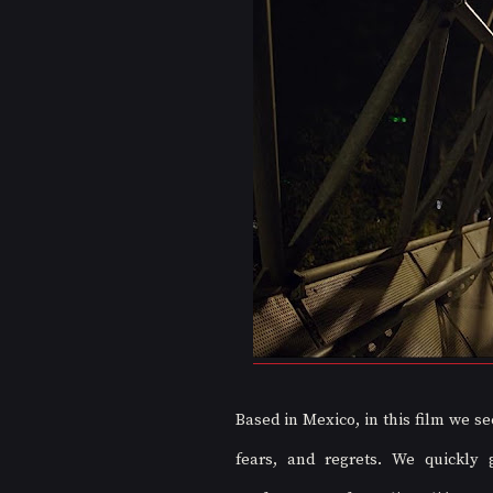
Based in Mexico, in this film we se
fears, and regrets. We quickly 