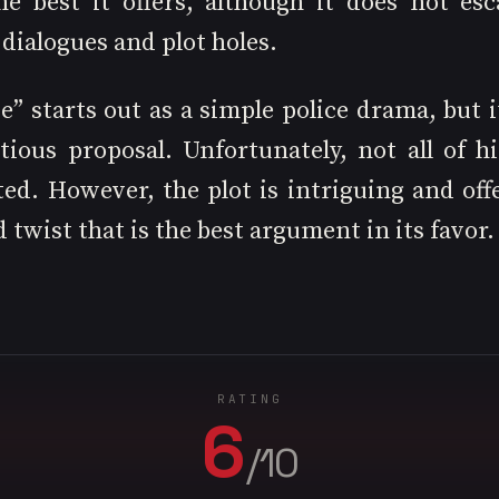
the best it offers, although it does not esc
 dialogues and plot holes.
” starts out as a simple police drama, but i
ious proposal. Unfortunately, not all of his
ed. However, the plot is intriguing and offe
twist that is the best argument in its favor.
RATING
6
/10