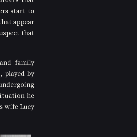
rders that 
rs start to 
hat appear 
spect that 
and family 
 played by 
undergoing 
ituation he 
s wife Lucy 