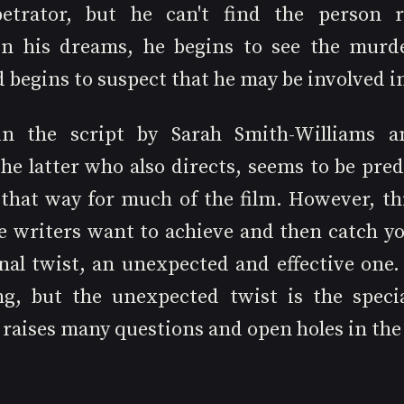
trator, but he can't find the person res
n his dreams, he begins to see the murde
begins to suspect that he may be involved in
in the script by Sarah Smith-Williams a
he latter who also directs, seems to be pred
 that way for much of the film. However, thi
e writers want to achieve and then catch you
nal twist, an unexpected and effective one. 
ng, but the unexpected twist is the specia
 raises many questions and open holes in the 