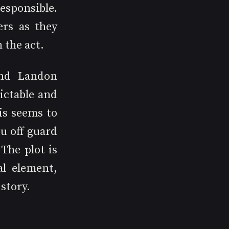
ponsible. 
rs as they 
 the act.
nd Landon 
ictable and 
s seems to 
 off guard 
The plot is 
l element, 
story.