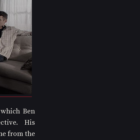
 which Ben 
tive. His 
me from the 