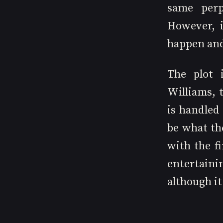
same perpe
However, i
happen and 
The plot 
Williams, t
is handled
be what th
with the fi
entertaini
although it