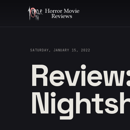
SATURDAY, JANUARY 15, 2022
Review
Nights