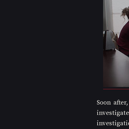
Soon after
investiga
investigati