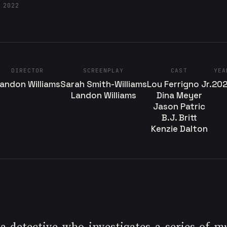
 2022
DIRECTOR
SCREENPLAY
CAST
YEA
andon Williams
Sarah Smith-Williams
Lou Ferrigno Jr.
20
Landon Williams
Dina Meyer
Jason Patric
B.J. Britt
Kenzie Dalton