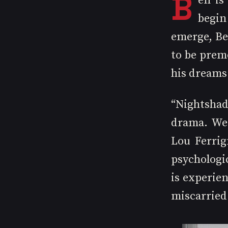
B
en is
begin 
emerge, Be
to be premo
his dreams
“Nightshad
drama. We 
Lou Ferrig
psychologic
is experien
miscarried