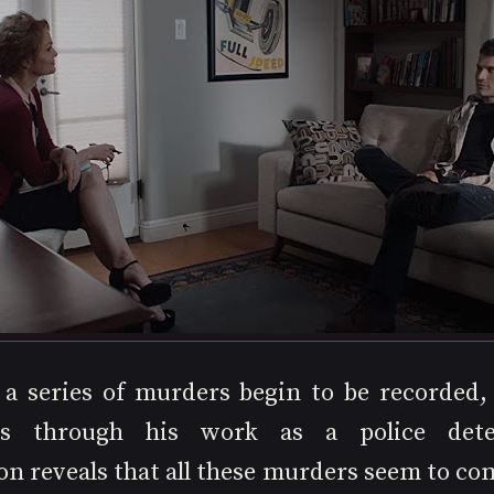
, a series of murders begin to be recorded,
tes through his work as a police detec
on reveals that all these murders seem to co