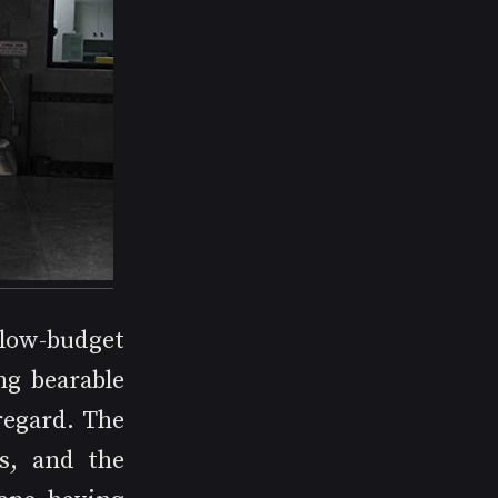
low-budget 
g bearable 
egard. The 
, and the 