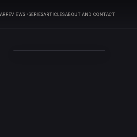
EAR
REVIEWS
SERIES
ARTICLES
ABOUT AND CONTACT