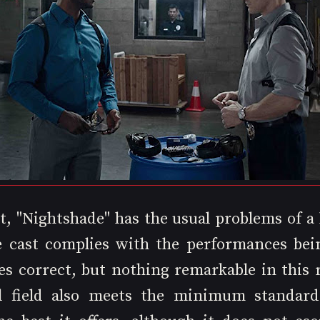
t, "Nightshade" has the usual problems of a 
 cast complies with the performances bein
es correct, but nothing remarkable in this r
l field also meets the minimum standards