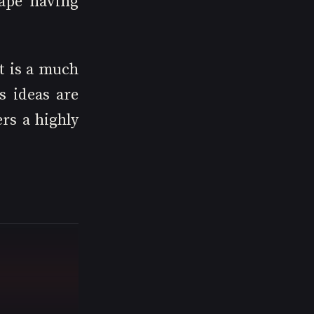
ape having 
t is a much 
 ideas are 
rs a highly 