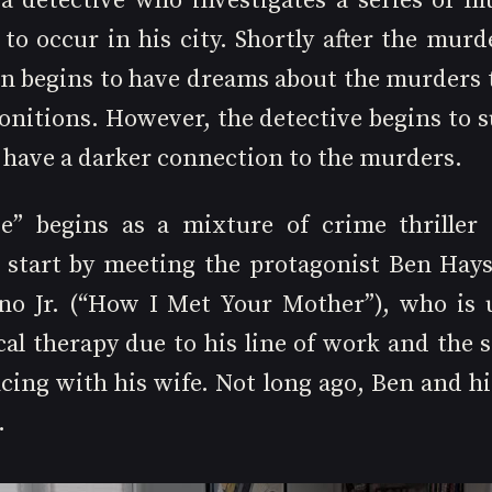
 a detective who investigates a series of mu
to occur in his city. Shortly after the murde
n begins to have dreams about the murders t
nitions. However, the detective begins to su
 have a darker connection to the murders.
e” begins as a mixture of crime thriller 
start by meeting the protagonist Ben Hays,
no Jr. (“How I Met Your Mother”), who is 
al therapy due to his line of work and the s
cing with his wife. Not long ago, Ben and hi
.