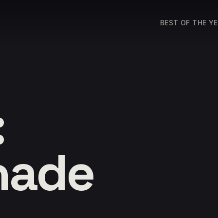
BEST OF THE Y
:
hade