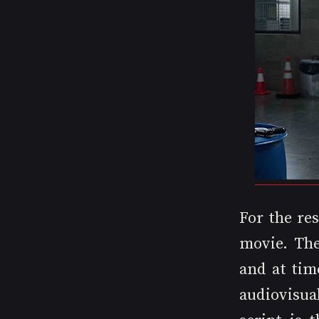
For the res
movie. The
and at tim
audiovisua