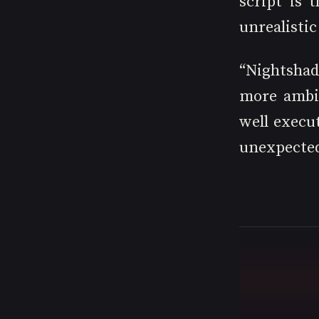
script is 
unrealistic
“Nightshade
more ambit
well execut
unexpected 