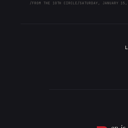
/
FROM THE 10TH CIRCLE
/
SATURDAY, JANUARY 15,
L