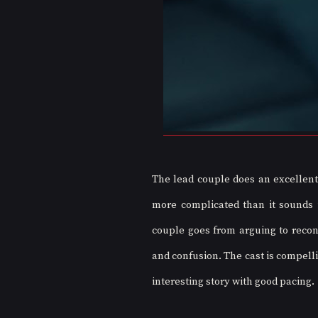
The lead couple does an excellent 
more complicated than it sounds in
couple goes from arguing to reconc
and confusion. The cast is compellin
interesting story with good pacing.