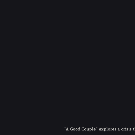
"A Good Couple" explores a crisis t