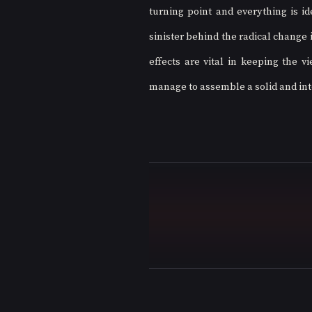
turning point and everything is id
sinister behind the radical change
effects are vital in keeping the v
manage to assemble a solid and inte