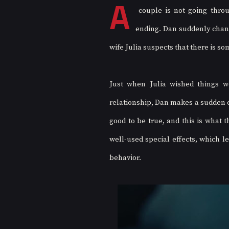
A
 couple is not going throu
ending. Dan suddenly change
wife Julia suspects that there is so
Just when Julia wished things w
relationship, Dan makes a sudden c
good to be true, and this is what 
well-used special effects, which l
behavior. 