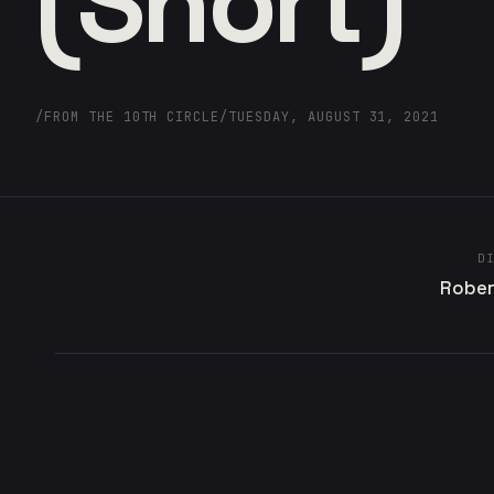
(Short)
/
FROM THE 10TH CIRCLE
/
TUESDAY, AUGUST 31, 2021
D
Rober