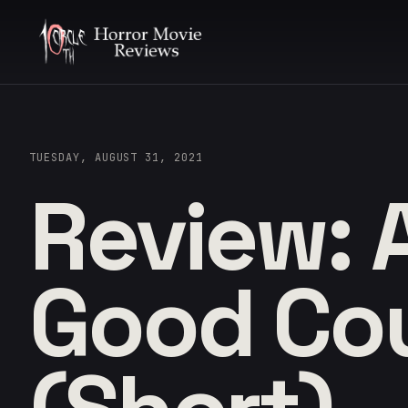
TUESDAY, AUGUST 31, 2021
Review: 
Good Co