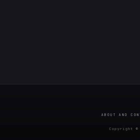
ABOUT AND CON
Copyright ©