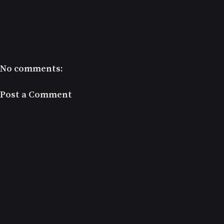
No comments:
Post a Comment