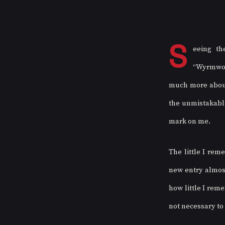
S
eeing th
“Wyrmwood
much more about 
the unmistakable
mark on me. 
The little I rem
new entry almost
how little I reme
not necessary to