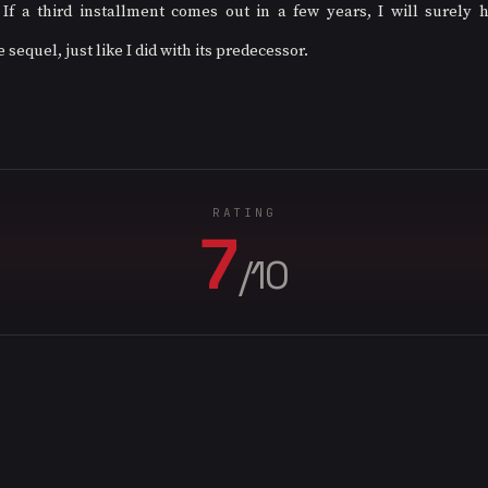
 If a third installment comes out in a few years, I will surely 
equel, just like I did with its predecessor.
RATING
7
/10