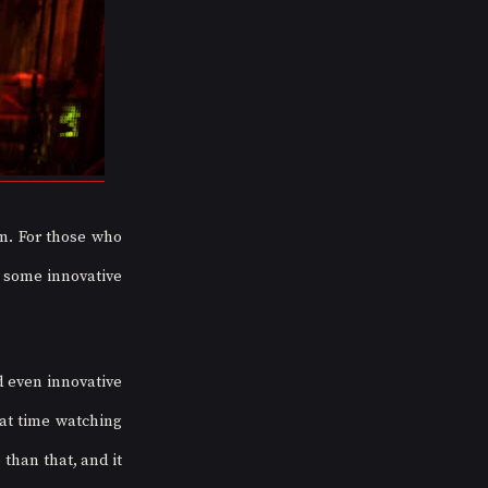
. For those who 
 some innovative 
 even innovative 
at time watching 
han that, and it 