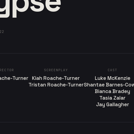
ypse
22
RECTOR
SCREENPLAY
CAST
ache-Turner
Kiah Roache-Turner
Luke McKenzie
Tristan Roache-Turner
Shantae Barnes-Co
Bianca Bradey
Tasia Zalar
Jay Gallagher