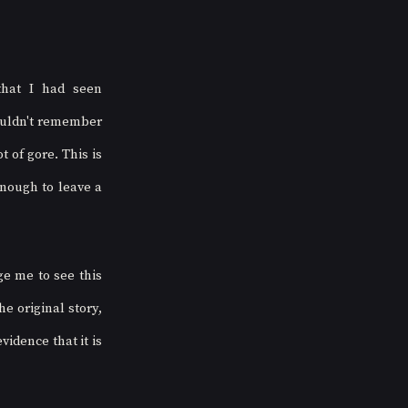
at I had seen 
ouldn't remember 
of gore. This is 
nough to leave a 
e me to see this 
 original story, 
idence that it is 