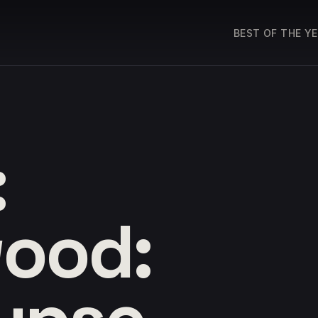
BEST OF THE Y
:
ood: