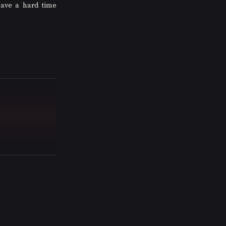
have a hard time 