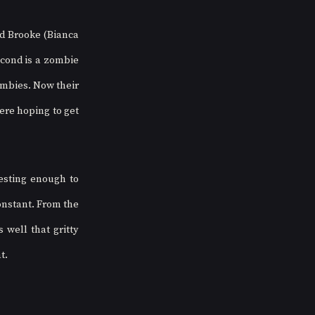
 Brooke (Bianca 
econd is a zombie 
mbies. Now their 
re hoping to get 
resting enough to 
nstant. From the 
well that gritty 
t.