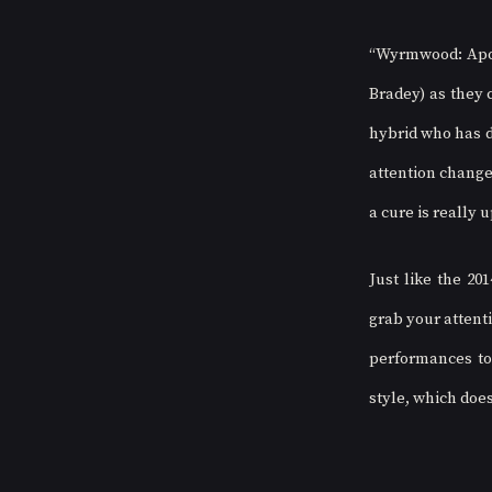
“Wyrmwood: Apoca
Bradey) as they c
hybrid who has de
attention changes
a cure is really u
Just like the 201
grab your attenti
performances to 
style, which does