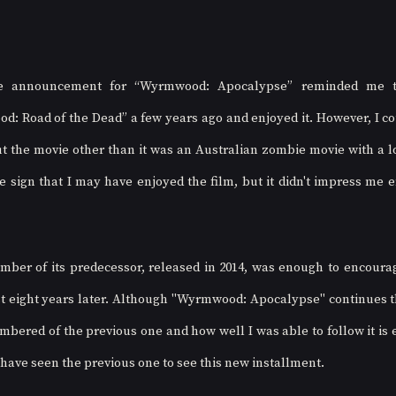
e announcement for “Wyrmwood: Apocalypse” reminded me th
: Road of the Dead” a few years ago and enjoyed it. However, I c
the movie other than it was an Australian zombie movie with a lot 
 sign that I may have enjoyed the film, but it didn't impress me e
ember of its predecessor, released in 2014, was enough to encourag
 eight years later. Although "Wyrmwood: Apocalypse" continues the
mbered of the previous one and how well I was able to follow it is ev
 have seen the previous one to see this new installment. 