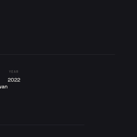
YEAR
2022
wan