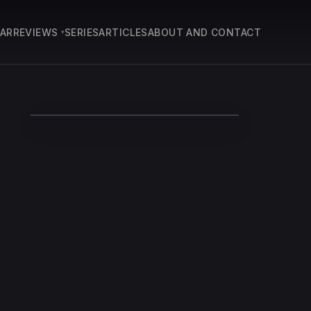
EAR
REVIEWS
SERIES
ARTICLES
ABOUT AND CONTACT