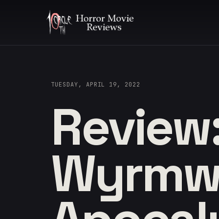
TUESDAY, APRIL 19, 2022
Review
Wyrmw