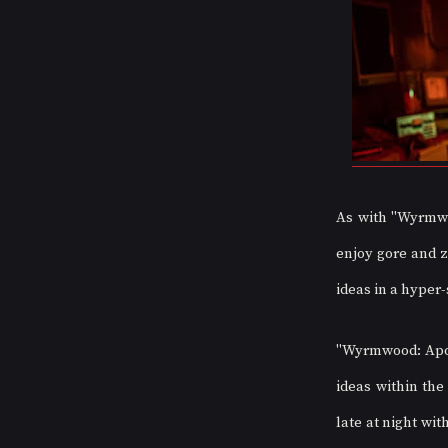
As with "Wyrmwo
enjoy gore and z
ideas in a hyper-
"Wyrmwood: Apoca
ideas within the
late at night wit