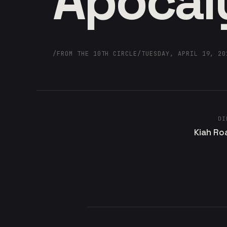
Apocal
/
FROM THE 10TH CIRCLE
/
TUESDAY, APRIL 19, 20
DI
Kiah Ro