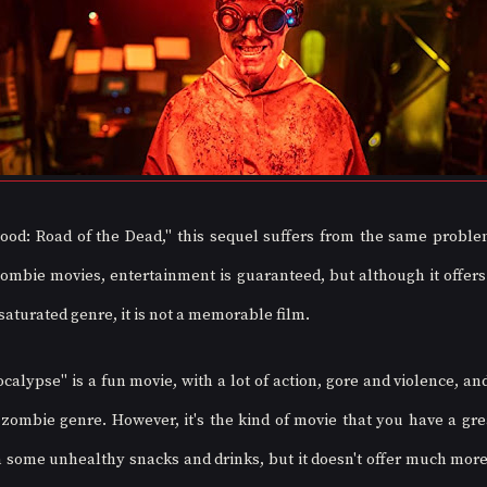
od: Road of the Dead," this sequel suffers from the same problem
ombie movies, entertainment is guaranteed, but although it offers
saturated genre, it is not a memorable film.
lypse" is a fun movie, with a lot of action, gore and violence, and
 zombie genre. However, it's the kind of movie that you have a gre
h some unhealthy snacks and drinks, but it doesn't offer much more t