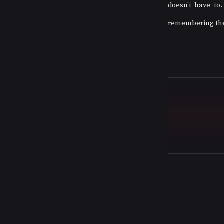
doesn't have to.
remembering the s