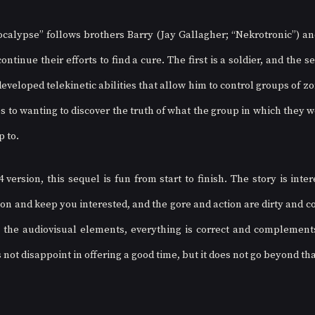
lypse” follows brothers Barry (Jay Gallagher; “Nekrotronic”) and
ontinue their efforts to find a cure. The first is a soldier, and the s
veloped telekinetic abilities that allow him to control groups of zo
 to wanting to discover the truth of what the group in which they we
p to. 
4 version, this sequel is fun from start to finish. The story is inte
on and keep you interested, and the gore and action are dirty and co
the audiovisual elements, everything is correct and complements 
 not disappoint in offering a good time, but it does not go beyond tha