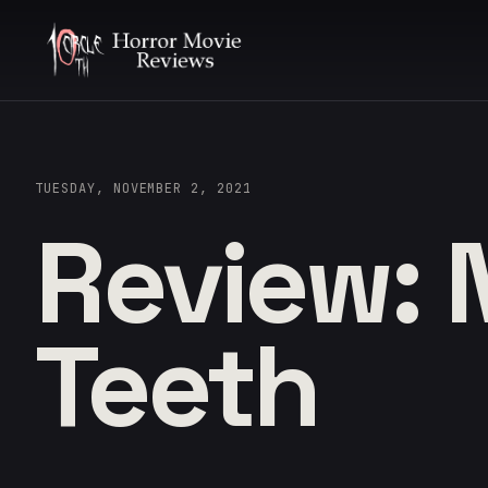
TUESDAY, NOVEMBER 2, 2021
Review: 
Teeth