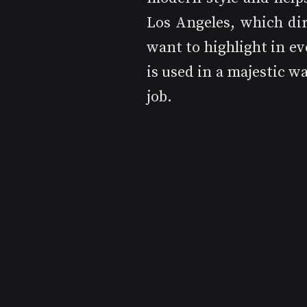
Los Angeles, which dir
want to highlight in ev
is used in a majestic wa
job.