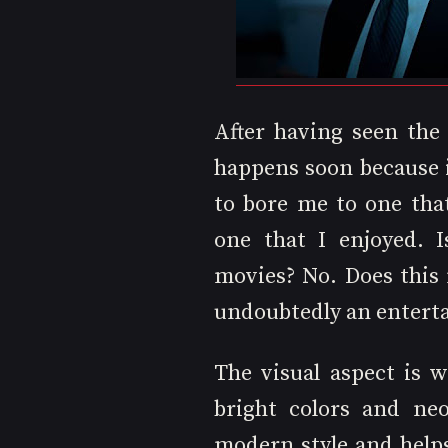
After having seen the
happens soon because 
to bore me to one tha
one that I enjoyed. I
movies? No. Does this 
undoubtedly an entert
The visual aspect is w
bright colors and neo
modern style and helps