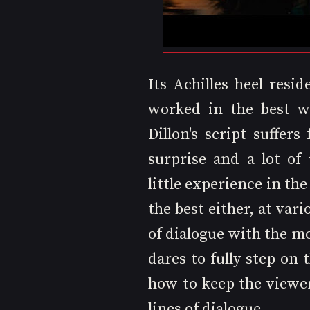
Its Achilles heel resid
worked in the best wa
Dillon's script suffers
surprise and a lot of 
little experience in the
the best either, at var
of dialogue with the mo
dares to fully step on
how to keep the viewe
lines of dialogue. 