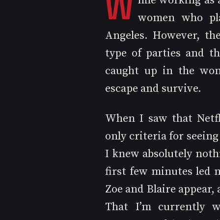
W
hile working as 
women who plan
Angeles. However, th
type of parties and t
caught up in the wome
escape and survive.
When I saw that Netfl
only criteria for seeing
I knew absolutely noth
first few minutes led 
Zoe and Blaire appear, 
That I’m currently w