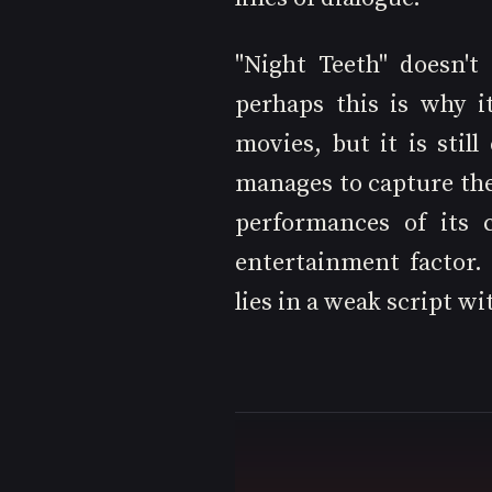
"Night Teeth" doesn't
perhaps this is why i
movies, but it is still
manages to capture the 
performances of its c
entertainment factor.
lies in a weak script wit