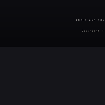
ABOUT AND CON
Copyright ©