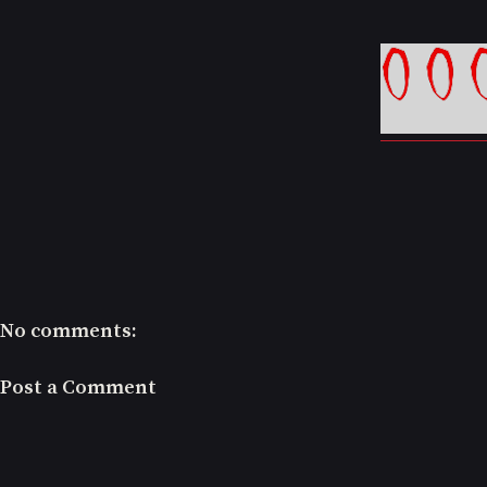
No comments:
Post a Comment