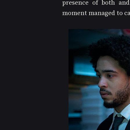
presence of both and 
moment managed to ca