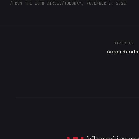
/
FROM THE 10TH CIRCLE
/
TUESDAY, NOVEMBER 2, 2021
DIRECTOR
Adam Randal