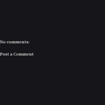
No comments:
Post a Comment