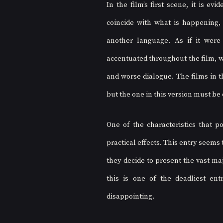
In the film’s first scene, it is e
coincide with what is happening,
another language. As if it were 
accentuated throughout the film, w
and worse dialogue. The films in t
but the one in this version must be 
One of the characteristics that po
practical effects. This entry seems
they decide to present the vast maj
this is one of the deadliest ent
disappointing.