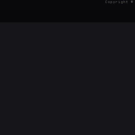
Copyright ©