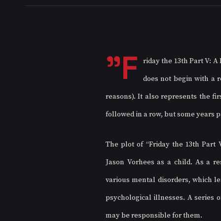
"F
riday the 13th Part V: A 
does not begin with a re
reasons). It also represents the fi
followed in a row, but some years p
The plot of “Friday the 13th Part 
Jason Vorhees as a child. As a re
various mental disorders, which le
psychological illnesses. A series
may be responsible for them.