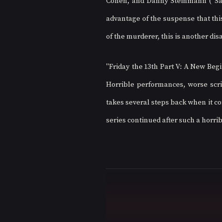
Cohen, and Danny Steinmann ("Sava
advantage of the suspense that this
of the murderer, this is another dis
"Friday the 13th Part V: A New Begin
Horrible performances, worse scrip
takes several steps back when it co
series continued after such a horrib