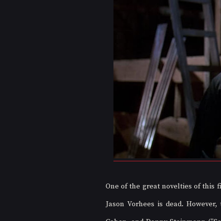
One of the great novelties of this f
Jason Vorhees is dead. However, th