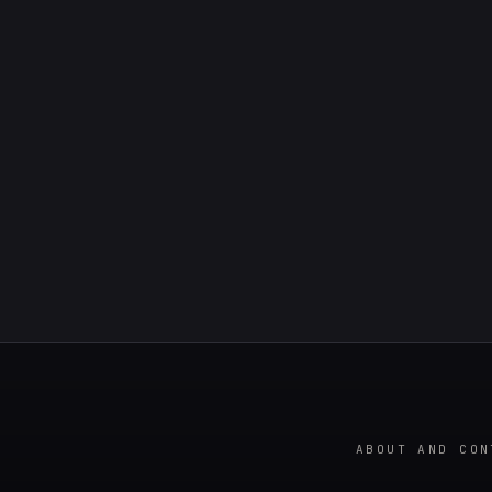
ABOUT AND CON