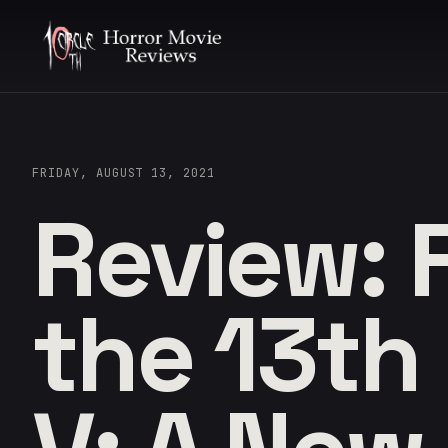
FRIDAY, AUGUST 13, 2021
Review: 
the 13th