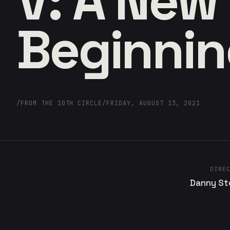
V: A New
Beginni
/
FROM THE 10TH CIRCLE
/
FRIDAY, AUGUST 13, 2021
DIRE
Danny St