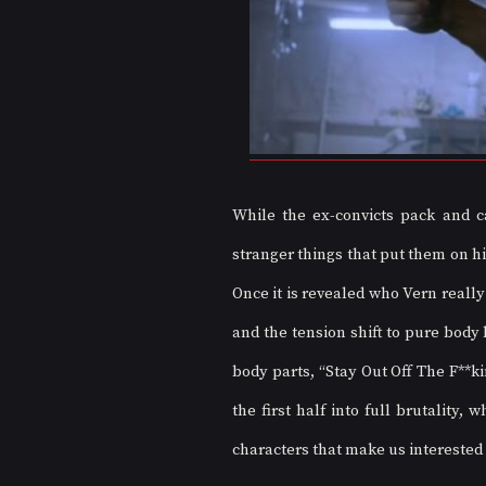
While the ex-convicts pack and ca
stranger things that put them on hi
Once it is revealed who Vern really
and the tension shift to pure body
body parts, “Stay Out Off The F**kin
the first half into full brutality
characters that make us interested