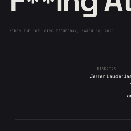
F**ing At
/
FROM THE 10TH CIRCLE
/
TUESDAY, MARCH 16, 2021
DIRECTOR
Jerren Lauder
Ja
a