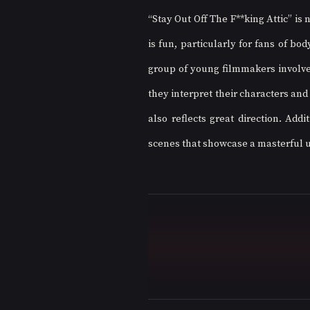
“Stay Out Off The F**king Attic” is
is fun, particularly for fans of bo
group of young filmmakers involved 
they interpret their characters and
also reflects great direction. Addi
scenes that showcase a masterful us