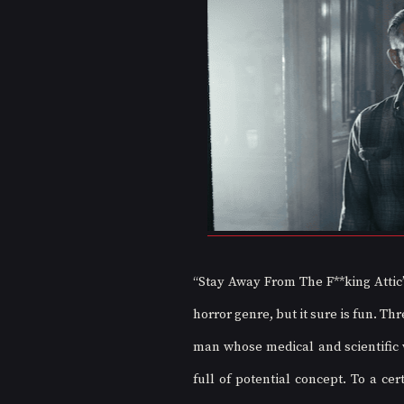
“Stay Away From The F**king Attic” 
horror genre, but it sure is fun. Th
man whose medical and scientific w
full of potential concept. To a ce