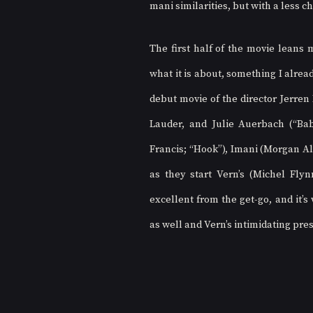
mani similarities, but with a less c
The first half of the movie leans m
what it is about, something I already
debut movie of the director Jerren
Lauder, and Julie Auerbach (“Baby
Francis; “Hook”), Imani (Morgan Ale
as they start Vern’s (Michel Fly
excellent from the get-go, and it’s
as well and Vern’s intimidating pre