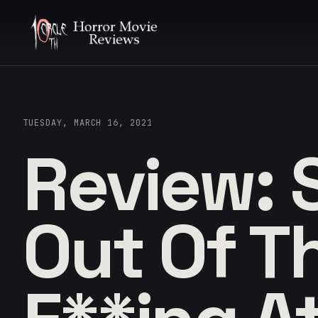
TUESDAY, MARCH 16, 2021
Review: 
Out Of T