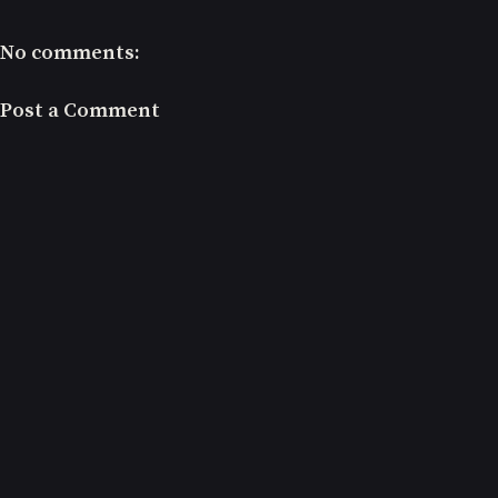
No comments:
Post a Comment