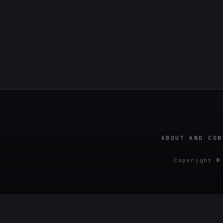
ABOUT AND CON
Copyright ©