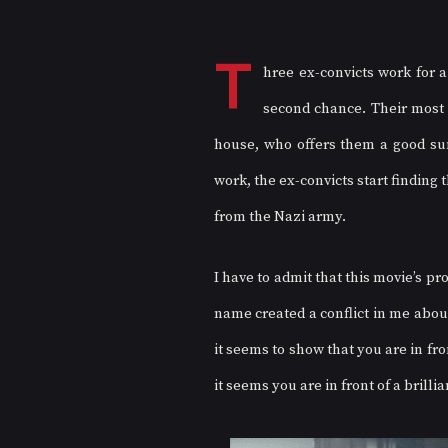
T
hree ex-convicts work for 
second chance. Their most r
house, who offers them a good sum
work, the ex-convicts start finding 
from the Nazi army. 
I have to admit that this movie’s pr
name created a conflict in me abou
it seems to show that you are in fro
it seems you are in front of a brillia