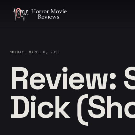
MONDAY, MARCH 8, 2021
Review: 
Dick (Sho