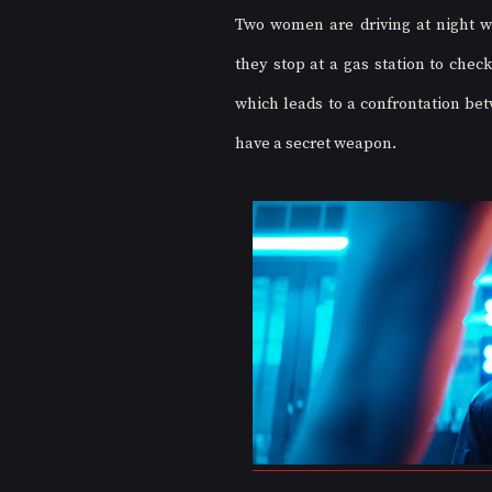
Two women are driving at night wh
they stop at a gas station to check
which leads to a confrontation be
have a secret weapon. 