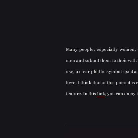
Many people, especially women, w
men and submit them to their will.
use, a clear phallic symbol used aga
here. I think that at this point it i
feature. In this 
link
, you can enjoy t