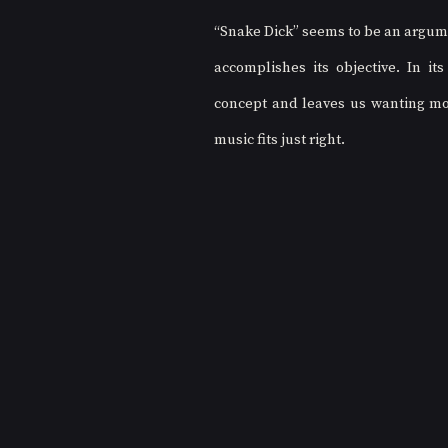
“Snake Dick” seems to be an argument
accomplishes its objective. In i
concept and leaves us wanting more
music fits just right. 