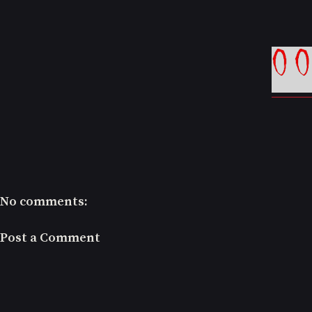
No comments:
Post a Comment