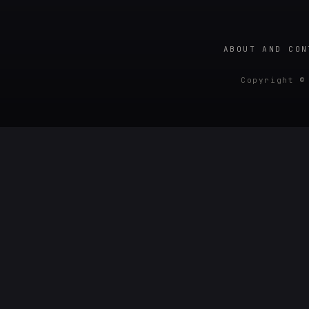
ABOUT AND CON
Copyright ©