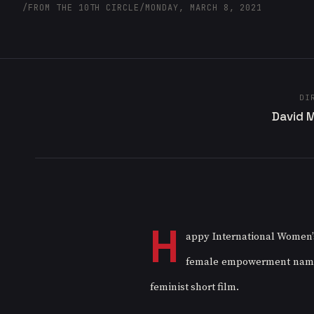
/
FROM THE 10TH CIRCLE
/
MONDAY, MARCH 8, 2021
DI
David 
H
appy International Women’s 
female empowerment named “S
feminist short film. 