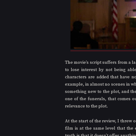
The movie’s script suffers from a 
to lose interest by not being abl
characters are added that have no
example, in almost no scenes in wh
something new to the plot, and th
one of the funerals, that comes ou
relevance to the plot.
At the start of the review, I threw 
film is at the same level that the
truth is that it doesn’t offer anyth