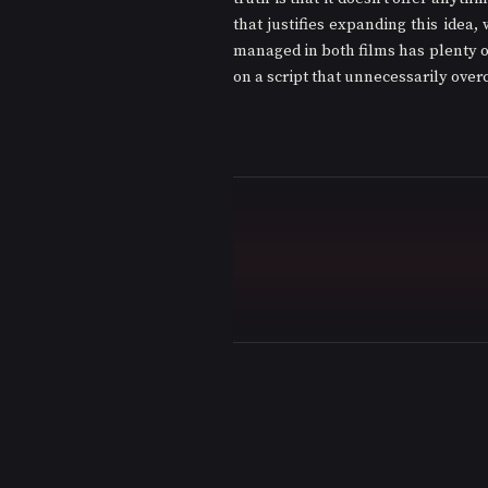
that justifies expanding this idea, 
managed in both films has plenty of
on a script that unnecessarily overc