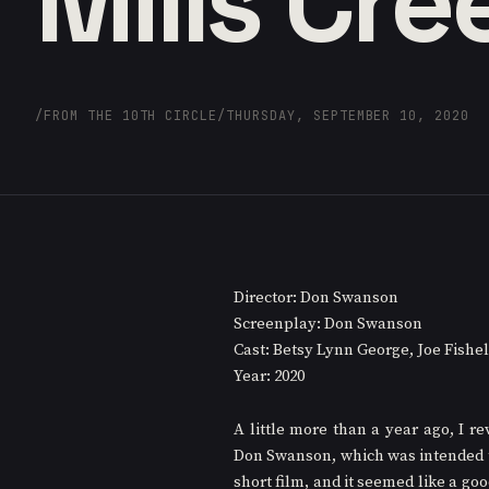
Mills Cre
/
FROM THE 10TH CIRCLE
/
THURSDAY, SEPTEMBER 10, 2020
Director: Don Swanson
Screenplay: Don Swanson
Cast: Betsy Lynn George, Joe Fishe
Year: 2020
A little more than a year ago, I re
Don Swanson, which was intended to 
short film, and it seemed like a go