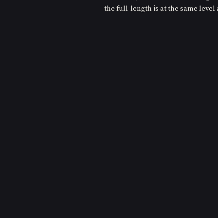
the full-length is at the same level