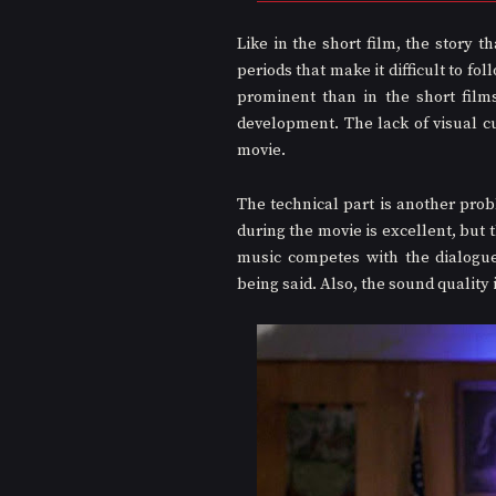
Like in the short film, the story t
periods that make it difficult to fo
prominent than in the short film
development. The lack of visual cu
movie. 
The technical part is another pro
during the movie is excellent, but t
music competes with the dialogues
being said. Also, the sound quality i