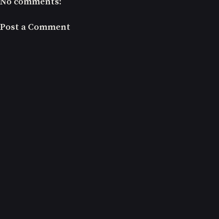
No comments:
Post a Comment