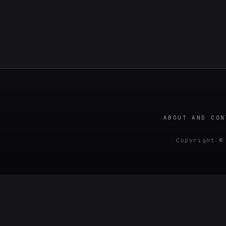
ABOUT AND CON
Copyright ©