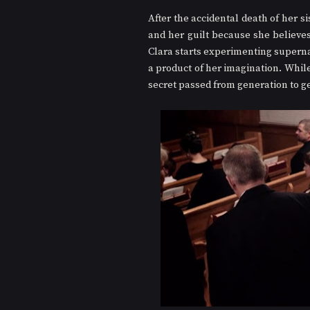
After the accidental death of her si
and her guilt because she believes t
Clara starts experimenting supernat
a product of her imagination. While
secret passed from generation to g