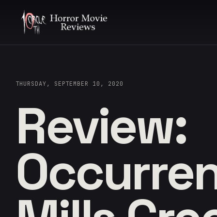
THURSDAY, SEPTEMBER 10, 2020
Review:
Occurren