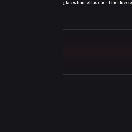
places himself as one of the directo