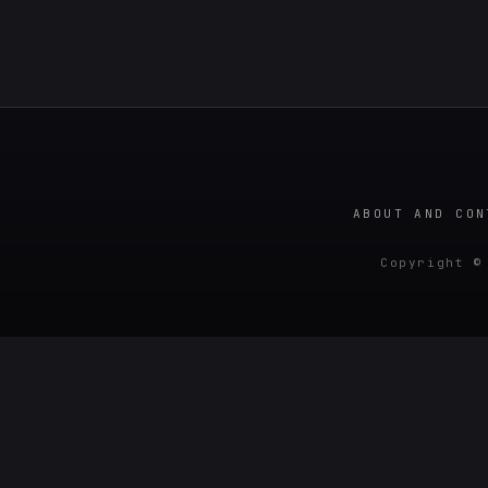
ABOUT AND CON
Copyright ©