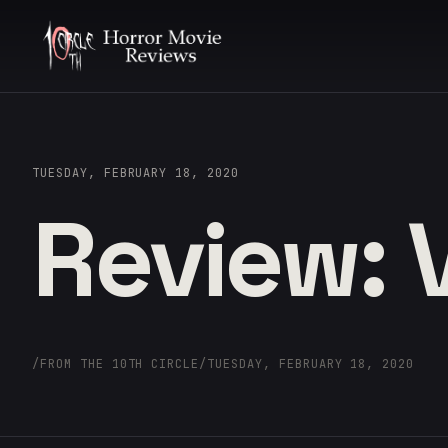
TUESDAY, FEBRUARY 18, 2020
Review:
/
FROM THE 10TH CIRCLE
/
TUESDAY, FEBRUARY 18, 2020