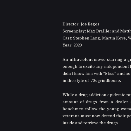
Director: Joe Begos
Screenplay: Max Brallier and Mat
Cast: Stephen Lang, Martin Kove, W
Year: 2020
An ultraviolent movie starring a g
enough to excite any independent h
didn’t know him with “Bliss” and no
in the style of ‘70s grindhouse.
While a drug addiction epidemic r
amount of drugs from a dealer as
henchmen follow the young woman,
veterans must now defend their post
inside and retrieve the drugs.