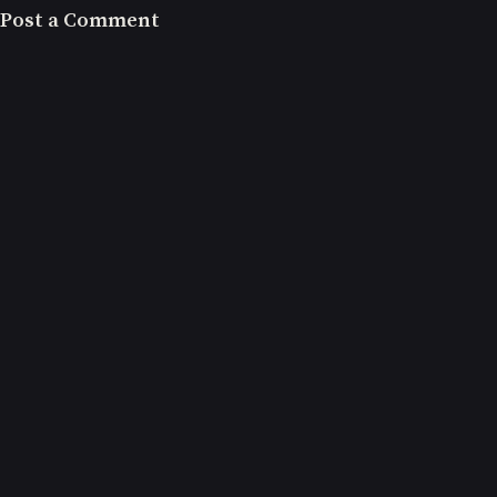
Post a Comment