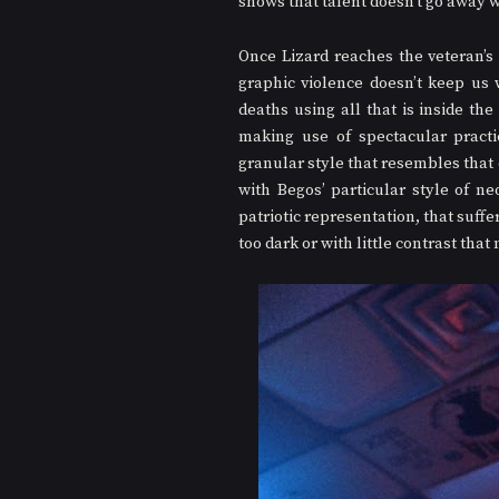
shows that talent doesn’t go away w
Once Lizard reaches the veteran’s 
graphic violence doesn’t keep us w
deaths using all that is inside th
making use of spectacular practic
granular style that resembles that 
with Begos’ particular style of ne
patriotic representation, that suffe
too dark or with little contrast that