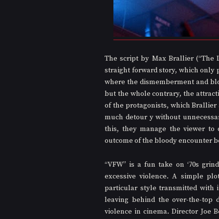
The script by Max Brallier (“The 
straight forward story, which only 
where the dismemberment and blood s
but the whole contrary, the attract
of the protagonists, which Brallier
much detour y without unnecessari
this, they manage the viewer to 
outcome of the bloody encounter 
“VFW” is a fun take on ‘70s grin
excessive violence. A simple plot
particular style transmitted with 
leaving behind the over-the-top
violence in cinema. Director Joe 