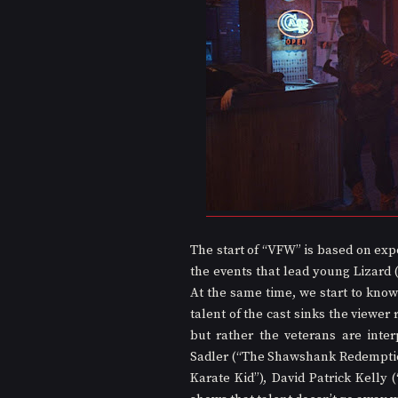
The start of “VFW” is based on exp
the events that lead young Lizard (
At the same time, we start to know
talent of the cast sinks the viewer 
but rather the veterans are inter
Sadler (“The Shawshank Redemption
Karate Kid”), David Patrick Kelly 