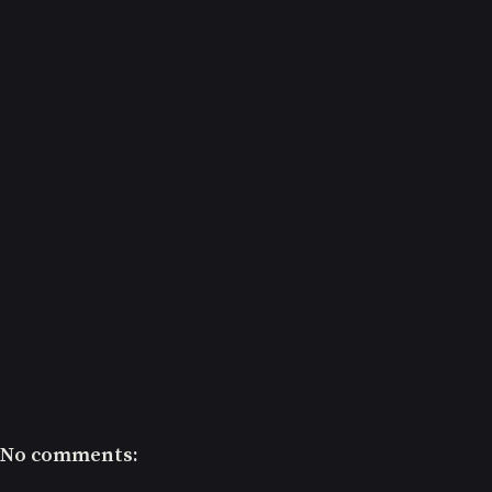
No comments: