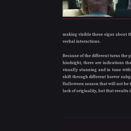
making visible these signs about th
verbal interactions.
Because of the different turns the p
hindsight, there are indications tha
visually stunning and in tune with
shift through different horror subgen
Halloween season that will not be t
lack of originality, but that results