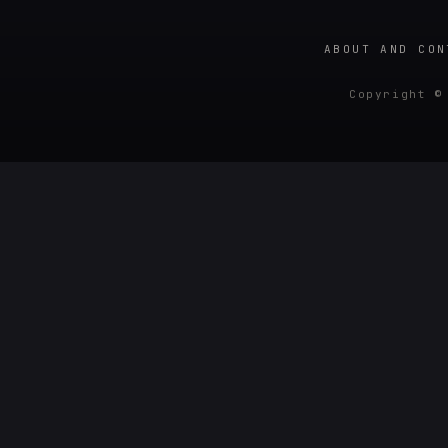
ABOUT AND CON
Copyright ©