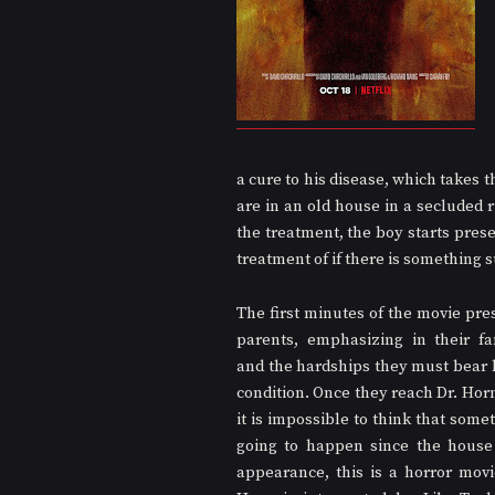
a cure to his disease, which takes t
are in an old house in a secluded r
the treatment, the boy starts presen
treatment of if there is something 
The first minutes of the movie pres
parents, emphasizing in their fa
and the hardships they must bear be
condition. Once they reach Dr. Horn
it is impossible to think that somet
going to happen since the house 
appearance, this is a horror movie