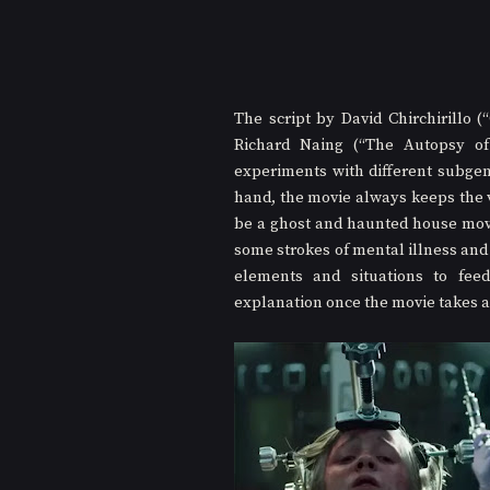
The script by David Chirchirillo (
Richard Naing (“The Autopsy of 
experiments with different subgenr
hand, the movie always keeps the v
be a ghost and haunted house movi
some strokes of mental illness and 
elements and situations to fee
explanation once the movie takes a 