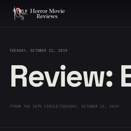
TUESDAY, OCTOBER 22, 2019
Review: E
/
FROM THE 10TH CIRCLE
/
TUESDAY, OCTOBER 22, 2019