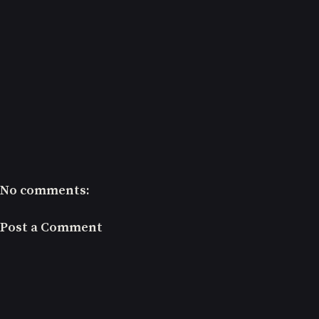
No comments:
Post a Comment