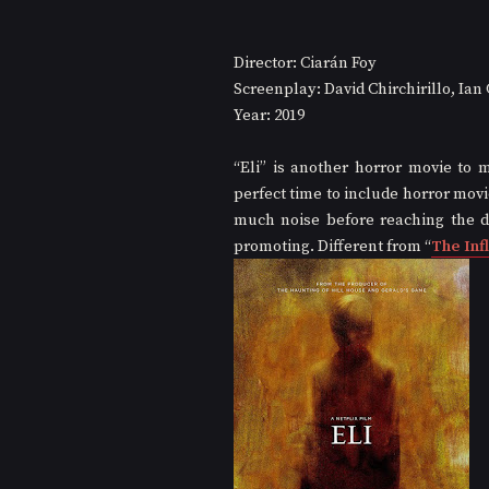
Director: Ciarán Foy
Screenplay: David Chirchirillo, Ia
Year: 2019
“Eli” is another horror movie to 
perfect time to include horror movie
much noise before reaching the di
promoting. Different from “
The Inf