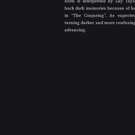
Horn is interpreted by Lily Tayl
back dark memories because of her
in “The Conjuring”. As expected,
turning darker and more confusing 
advancing.