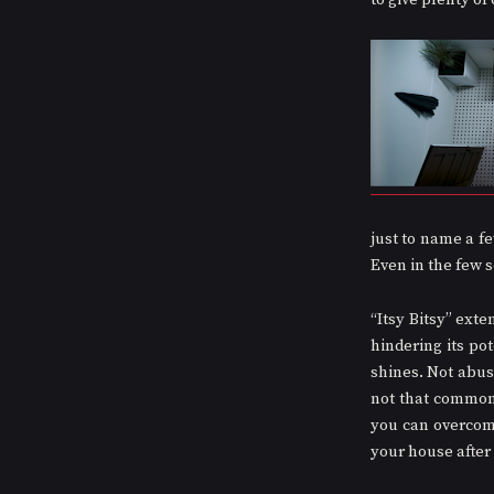
to give plenty of
just to name a few
Even in the few s
“Itsy Bitsy” exte
hindering its pot
shines. Not abus
not that common 
you can overcome
your house after 