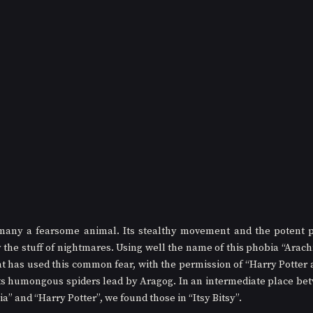
 many a fearsome animal. Its stealthy movement and the potent p
y the stuff of nightmares. Using well the name of this phobia “Arach
at has used this common fear, with the permission of “Harry Potter
its humongous spiders lead by Aragog. In an intermediate place bet
” and “Harry Potter”, we found those in “Itsy Bitsy”.