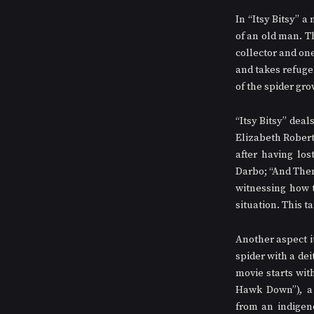
In “Itsy Bitsy” a
of an old man. Th
collector and one
and takes refuge 
of the spider gro
“Itsy Bitsy” deal
Elizabeth Robert
after having los
Darbo; “And Then 
witnessing how t
situation. This t
Another aspect it
spider with a deit
movie starts wit
Hawk Down”), a r
from an indigeno