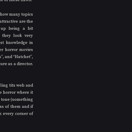
e of these flaws. 
r how many topics 
ttractive are the 
up being a bit 
they look very 
st knowledge in 
er horror movies 
, and “Hatchet”, 
ure as a director. 
ling tits web and 
 horror where it 
 tone (something 
s of them and if 
 every corner of 