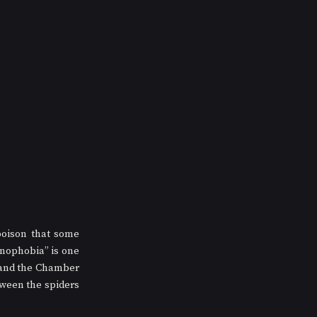
oison that some 
nophobia” is one 
 and the Chamber 
ween the spiders 