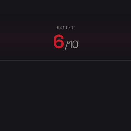
RATING
6
/10