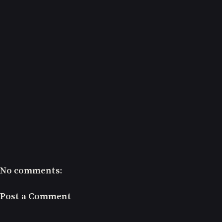
No comments:
Post a Comment