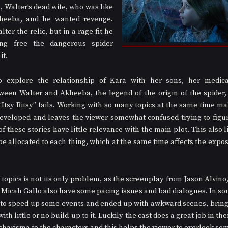
 Walter’s dead wife, who was like 
heeba, and he wanted revenge. 
ter the relic, but in a rage fit he 
ing free the dangerous spider 
t. 
 explore the relationship of Kara with her sons, her medicat
ween Walter and Akheeba, the legend of the origin of the spider, 
“Itsy Bitsy” fails. Working with so many topics at the same time ma
eveloped and leaves the viewer somewhat confused trying to figure
 these stories have little relevance with the main plot. This also l
be allocated to each thing, which at the same time affects the exposi
opics is not its only problem, as the screenplay from Jason Alvino, 
 Micah Gallo also have some pacing issues and bad dialogues. In som
 to speed up some events and ended up with awkward scenes, bring
th little or no build-up to it. Luckily the cast does a great job in the