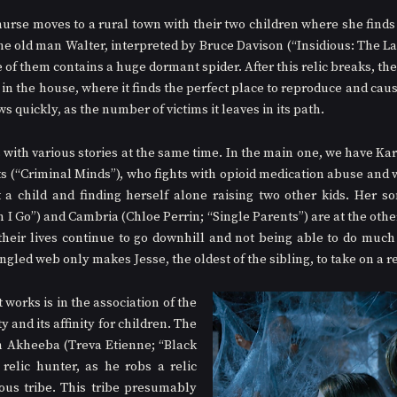
 nurse moves to a rural town with their two children where she finds 
e old man Walter, interpreted by Bruce Davison (“Insidious: The Last
 of them contains a huge dormant spider. After this relic breaks, the s
in the house, where it finds the perfect place to reproduce and caus
ws quickly, as the number of victims it leaves in its path.
s with various stories at the same time. In the main one, we have Kar
s (“Criminal Minds”), who fights with opioid medication abuse and wi
t a child and finding herself alone raising two other kids. Her s
I Go”) and Cambria (Chloe Perrin; “Single Parents”) are at the other 
heir lives continue to go downhill and not being able to do much 
angled web only makes Jesse, the oldest of the sibling, to take on a re
 works is in the association of the 
y and its affinity for children. The 
h Akheeba (Treva Etienne; “Black 
elic hunter, as he robs a relic 
us tribe. This tribe presumably 