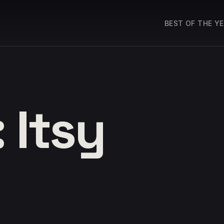
BEST OF THE Y
 Itsy