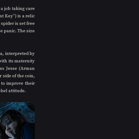
a job taking care 
 Key”) is a relic 
pider is set free 
e panic. The size 
a, interpreted by 
th its maternity 
ons Jesse (Arman 
side of the coin, 
to improve their 
bel attitude. 