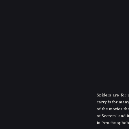
Spiders are for
carry is for man
of the movies th
of Secrets” and 
in “Arachnophobia