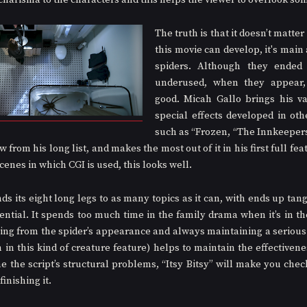
 charisma to the characters and this helps the viewer to overlook som
The truth is that it doesn’t matte
this movie can develop, it's main a
spiders. Although they ended 
underused, when they appear, 
good. Micah Gallo brings his va
special effects developed in oth
such as “Frozen, “The Innkeepers”
 from his long list, and makes the most out of it in his first full feat
cenes in which CGI is used, this looks well. 
nds its eight long legs to as many topics as it can, with ends up tang
ential. It spends too much time in the family drama when it’s in the
ing from the spider’s appearance and always maintaining a serious
in this kind of creature feature) helps to maintain the effectivenes
 the script’s structural problems, “Itsy Bitsy” will make you check
finishing it.