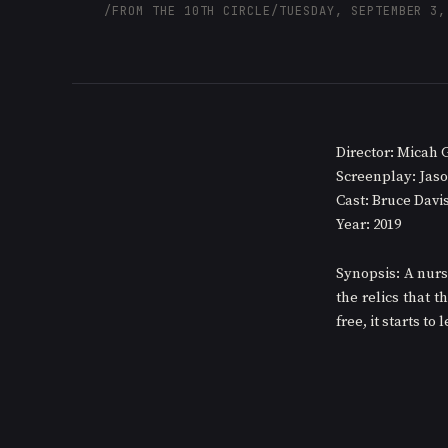
/
FROM THE 10TH CIRCLE
/
TUESDAY, SEPTEMBER 3,
Director: Micah 
Screenplay: Jaso
Cast: Bruce Davi
Year: 2019
Synopsis: A nurs
the relics that t
free, it starts to