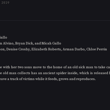
 2019
Gallo
n Alvino, Bryan Dick, and Micah Gallo
son, Denise Crosby, Elizabeth Roberts, Arman Darbo, Chloe Perrin
e with her two sons move to the home of an old sick man to take car
he old man collects has an ancient spider inside, which is released 
 leave a track of victims while it feeds, grows and reproduces. 