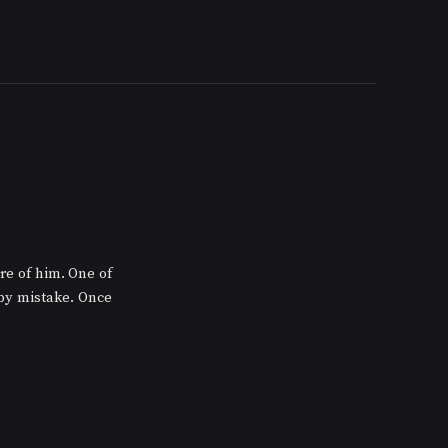
e of him. One of 
by mistake. Once 