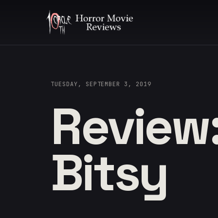
TUESDAY, SEPTEMBER 3, 2019
Review:
Bitsy