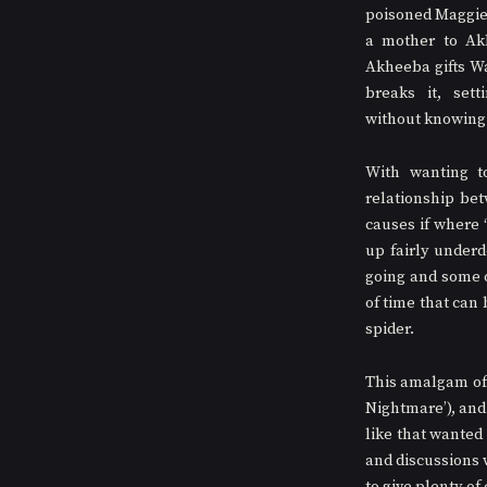
poisoned Maggie,
a mother to Ak
Akheeba gifts Wal
breaks it, sett
without knowing i
With wanting to
relationship bet
causes if where 
up fairly underd
going and some of
of time that can 
spider. 
This amalgam of t
Nightmare’), and
like that wanted
and discussions wi