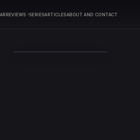
EAR
REVIEWS
SERIES
ARTICLES
ABOUT AND CONTACT