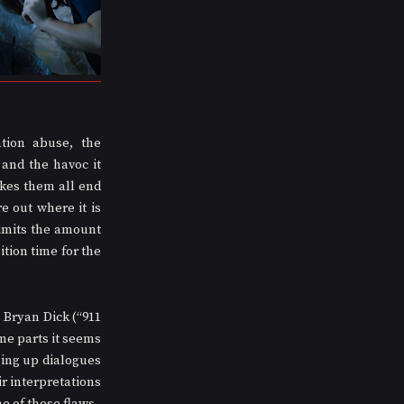
ion abuse, the 
and the havoc it 
kes them all end 
 out where it is 
imits the amount 
tion time for the 
Bryan Dick (“911 
e parts it seems 
ing up dialogues 
ir interpretations 