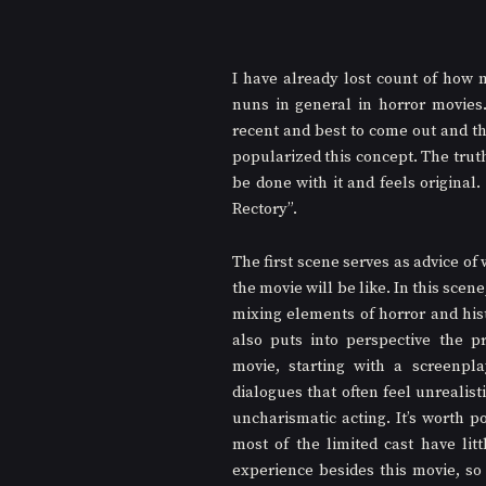
I have already lost count of how 
nuns in general in horror movies.
recent and best to come out and th
popularized this concept. The truth 
be done with it and feels original.
Rectory”.
The first scene serves as advice of w
the movie will be like. In this scene, 
mixing elements of horror and histo
also puts into perspective the p
movie, starting with a screenpla
dialogues that often feel unrealisti
uncharismatic acting. It’s worth po
most of the limited cast have littl
experience besides this movie, so I