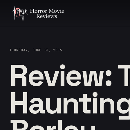
THURSDAY, JUNE 13, 2019
Review: 
Haunting