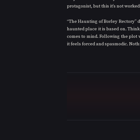
protagonist, but this it’s not worked 
“The Haunting of Borley Rectory” do
haunted place it is based on. Thin
comes to mind. Following the plot w
it feels forced and spasmodic. Not