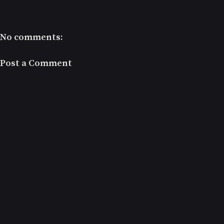
No comments:
Post a Comment