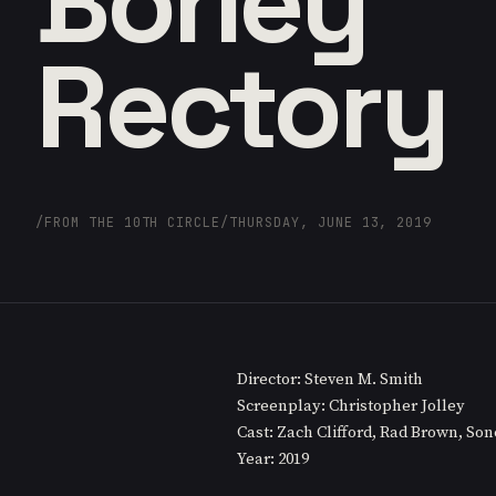
Borley
Rectory
/
FROM THE 10TH CIRCLE
/
THURSDAY, JUNE 13, 2019
Director: Steven M. Smith
Screenplay: Christopher Jolley
Cast: Zach Clifford, Rad Brown, So
Year: 2019