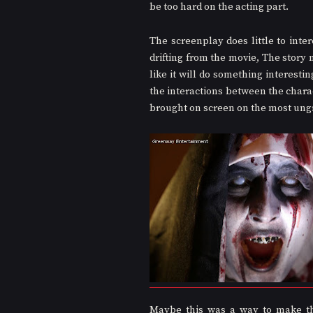
be too hard on the acting part.
The screenplay does little to inter
drifting from the movie, The story 
like it will do something interestin
the interactions between the charac
brought on screen on the most ung
Maybe this was a way to make the