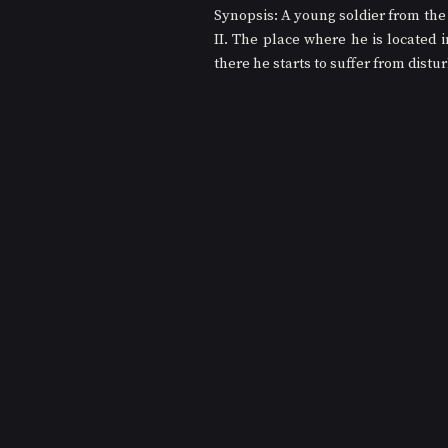
Synopsis: A young soldier from the 
II. The place where he is located 
there he starts to suffer from distu