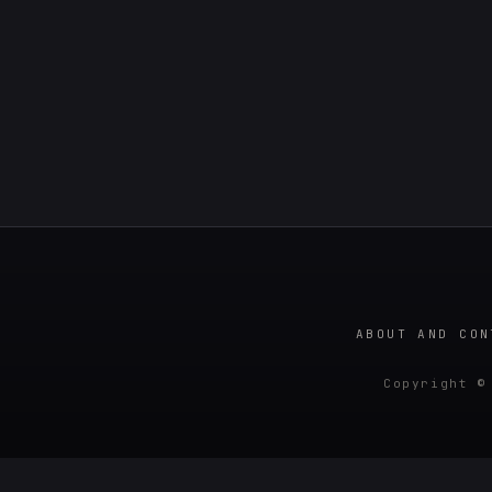
ABOUT AND CON
Copyright ©