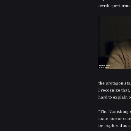
terrific perform
the protagonists.
I recognize that,
hard to explain o
“The Vanishing 
none horror cinem
be explored as a