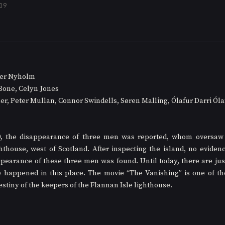
19
ffer Nyholm
Bone, Celyn Jones
ler, Peter Mullan, Connor Swindells, Søren Malling, Ólafur Darri Ól
0, the disappearance of three men was reported, whom oversaw 
hthouse, west of Scotland. After inspecting the island, no evidenc
pearance of these three men was found. Until today, there are just
 happened in this place. The movie “The Vanishing” is one of the
estiny of the keepers of the Flannan Isle lighthouse. 