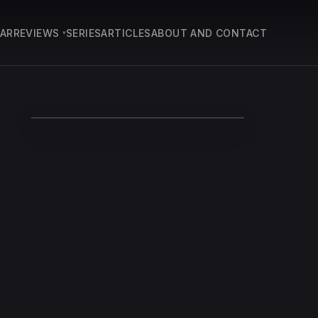
EAR
REVIEWS
SERIES
ARTICLES
ABOUT AND CONTACT