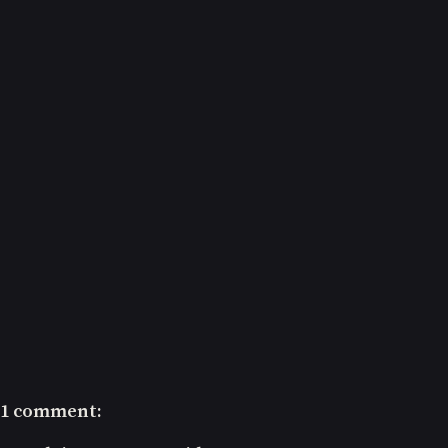
1 comment: