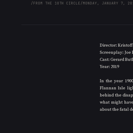
/
FROM THE 10TH CIRCLE
/
MONDAY, JANUARY 7, 20
Director: Kristo
Screenplay: Joe 
Cast: Gerard But
Year: 2019
In the year 190
Flannan Isle lig
behind the disap
what might have
about the fatal d