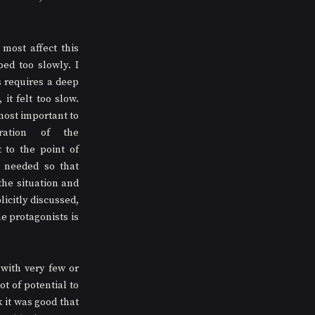
most affect this 
ed too slowly. I 
 requires a deep 
it felt too slow. 
ost important to 
ration of the 
 to the point of 
 needed so that 
he situation and 
icitly discussed, 
e protagonists is 
ith very few or 
 of potential to 
it was good that 