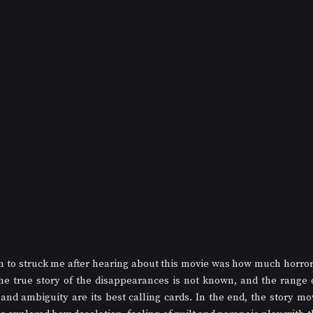
on to struck me after hearing about this movie was how much horro
The true story of the disappearances is not known, and the range of 
 and ambiguity are its best calling cards. In the end, the story mo