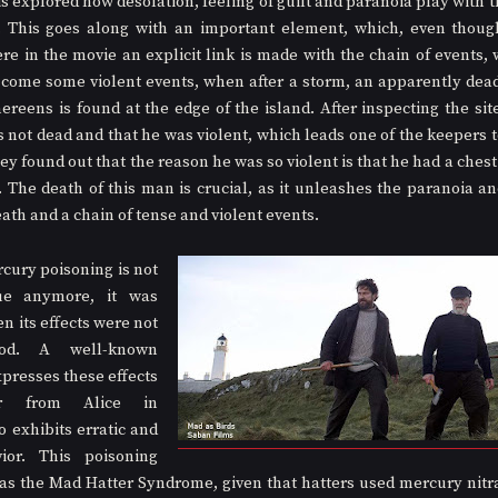
t is explored how desolation, feeling of guilt and paranoia play with 
. This goes along with an important element, which, even though 
ere in the movie an explicit link is made with the chain of events, 
 come some violent events, when after a storm, an apparently dea
ereens is found at the edge of the island. After inspecting the site
not dead and that he was violent, which leads one of the keepers to 
y found out that the reason he was so violent is that he had a chest
. The death of this man is crucial, as it unleashes the paranoia and
ath and a chain of tense and violent events.
ury poisoning is not 
e anymore, it was 
 its effects were not 
ood. A well-known 
presses these effects 
r from Alice in 
exhibits erratic and 
ior. This poisoning 
as the Mad Hatter Syndrome, given that hatters used mercury nitr