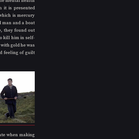
the mental health 
it is presented 
which is mercury 
d man and a boat 
, they found out 
kill him in self-
 with gold he was 
 feeling of guilt 
ate when making 