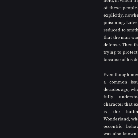
field, in which i
of these people
explicitly, nowh
poisoning. Later
reduced to smith
that the man was 
defense. Then the
trying to protect
because of his de
Even though merc
a common issu
decades ago, when
fully underst
character that ex
is the hatte
Wonderland, who 
eccentric behav
was also known 