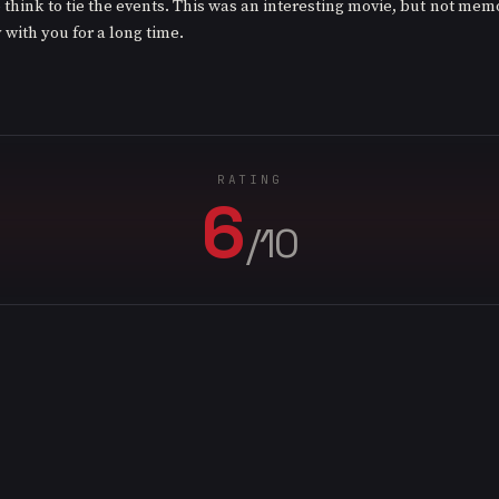
 think to tie the events. This was an interesting movie, but not memo
y with you for a long time.
RATING
6
/10