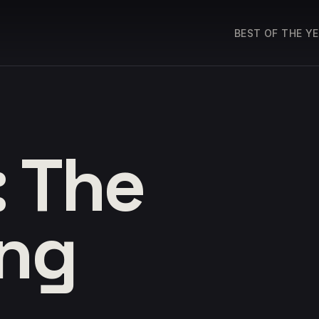
BEST OF THE Y
: The
ing