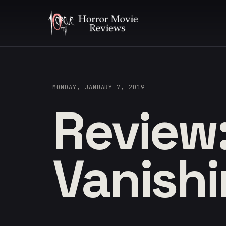
MONDAY, JANUARY 7, 2019
Review
Vanish