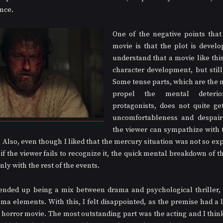
ance.
One of the negative points that 
movie is that the plot is develop
understand that a movie like this
character development, but still, 
Some tense parts, which are the m
propel the mental deterio
protagonists, does not quite get
uncomfortableness and despair
the viewer can sympathize with t
 Also, even though I liked that the mercury situation was not so expl
 if the viewer fails to recognize it, the quick mental breakdown of th
nly with the rest of the events.
ended up being a mix between drama and psychological thriller, w
a elements. With this, I felt disappointed, as the premise had a lot
 horror movie. The most outstanding part was the acting and I think 