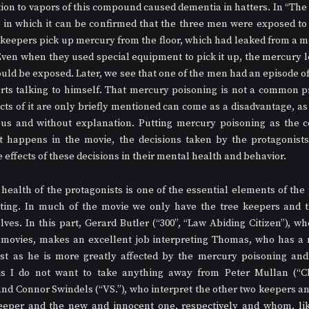
tion to vapors of this compound caused dementia in hatters. In “The 
in which it can be confirmed that the three men were exposed to 
 keepers pick up mercury from the floor, which had leaked from a me
Even when they used special equipment to pick it up, the mercury le
uld be exposed. Later, we see that one of the men had an episode of 
arts talking to himself. That mercury poisoning is not a common 
cts of it are only briefly mentioned can come as a disadvantage, as 
s and without explanation. Putting mercury poisoning as the cen
t happens in the movie, the decisions taken by the protagonists 
effects of these decisions in their mental health and behavior.
ealth of the protagonists is one of the essential elements of the pl
ting. In much of the movie we only have the tree keepers and the
es. In this part, Gerard Butler (“300”, “Law Abiding Citizen”), wh
n movies, makes an excellent job interpreting Thomas, who has a
est as he is more greatly affected by the mercury poisoning and
is I do not want to take anything away from Peter Mullan (“Ch
nd Connor Swindels (“VS.”), who interpret the other two keepers and
eper and the new and innocent one, respectively and whom, like