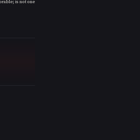
rable; is not one 