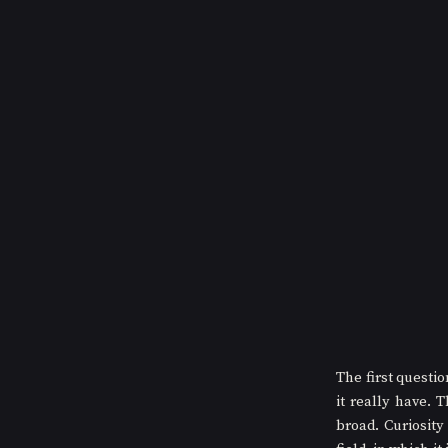
The first questi
it really have. 
broad. Curiosity