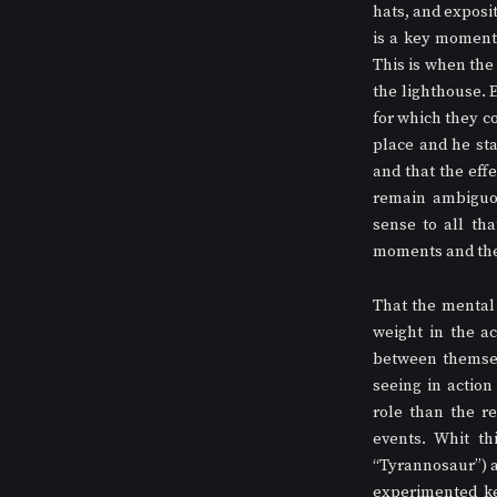
hats, and exposi
is a key moment 
This is when the
the lighthouse. 
for which they co
place and he st
and that the effe
remain ambiguou
sense to all tha
moments and the 
That the mental h
weight in the ac
between themselv
seeing in actio
role than the r
events. Whit th
“Tyrannosaur”) a
experimented ke