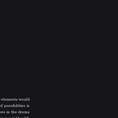
r elements would 
possibilities is 
ves in the drama 