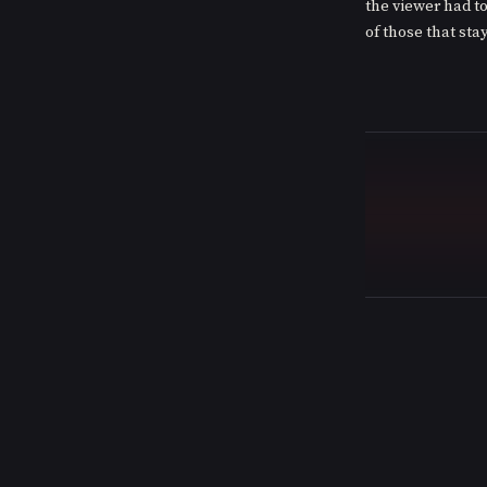
the viewer had to
of those that sta