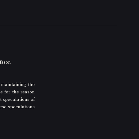
afsson
maintaining the 
e for the reason 
 speculations of 
se speculations 