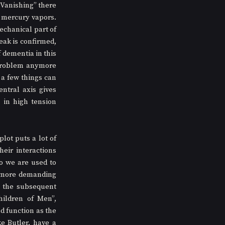
Vanishing” there 
mercury vapors. 
chanical part of 
ak is confirmed, 
dementia in this 
problem anymore 
a few things can 
tral axis gives 
in high tension 
ot puts a lot of 
ir interactions 
o we are used to 
 more demanding 
 the subsequent 
ildren of Men”, 
 function as the 
 Butler, have a 