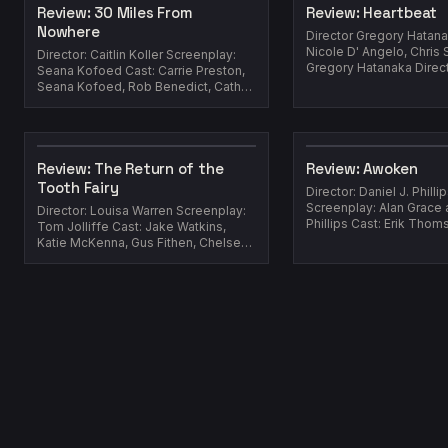
Review: 30 Miles From
Review: Heartbeat
Nowhere
Director Gregory Hatanaka Gu
Nicole D' Angelo, Chris S
Director: Caitlin Koller Screenplay:
Gregory Hatanaka Director Gregory
Seana Kofoed Cast: Carrie Preston,
Hatanaka Cast: Sha...
Seana Kofoed, Rob Benedict, Cathy
Shim, Marielle Scott Yea...
Review: The Return of the
Review: Awoken
Tooth Fairy
Director: Daniel J. Philli
Screenplay: Alan Grace 
Director: Louisa Warren Screenplay:
Phillips Cast: Erik Thomson, Sara
Tom Jolliffe Cast: Jake Watkins,
West, Benson Jack Anthon
Katie McKenna, Gus Fithen, Chelsea
Greenwood, Simon Manley ...