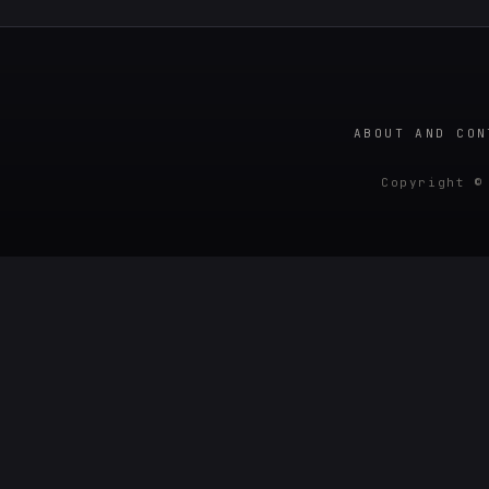
ABOUT AND CON
Copyright ©