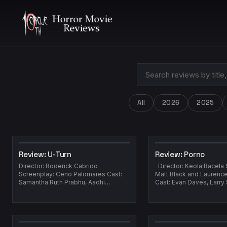
All
2026
2025
Review: U-Turn
Review: Porno
Director: Roderick Cabrido
Director: Keola Racela 
Screenplay: Ceno Palomares Cast:
Matt Black and Laurence
Samantha Ruth Prabhu, Aadhi
Cast: Evan Daves, Larry 
Pinisetty, Rahul Ravindran, Bhumika
Jillian Mueller, Glenn Stot
Chawla, Narain Y...