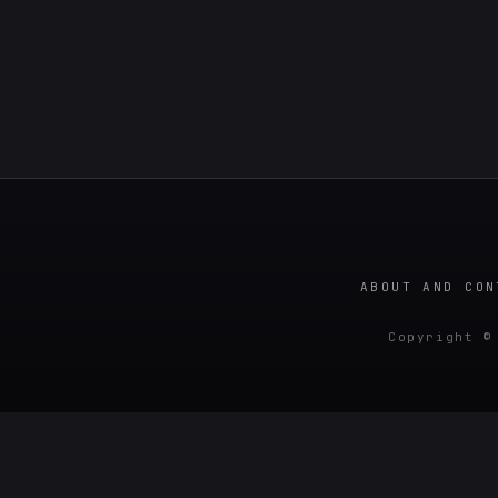
ABOUT AND CON
Copyright ©