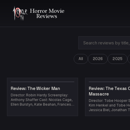
All
2026
2025
Review: The Wicker Man
Review: The Texas 
Massacre
Director: Robin Hardy Screenplay:
Anthony Shaffer Cast: Nicolas Cage,
Director: Tobe Hooper Screenplay:
Ellen Burstyn, Kate Beahan, Frances
Kim Henkel and Tobe Hoope
Conroy, Molly Parker Year: 1973 Wi...
Jessica Biel, Jonathan T
Andrew Bryniarski, Erica
Eri...