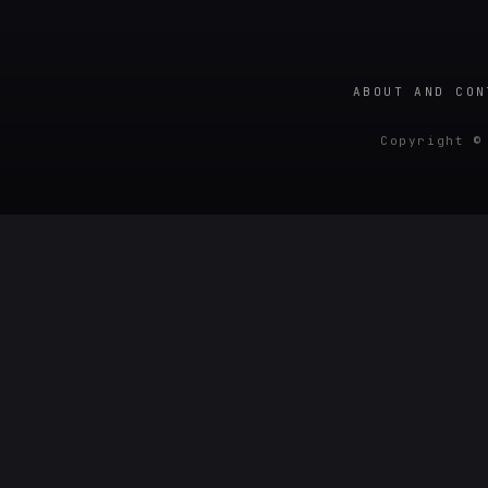
ABOUT AND CON
Copyright ©