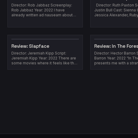
Director: Rob Jabbaz Screenplay:
Director: Ruth Paxton S
Rob Jabbaz Year: 2022 I have
Justin Bull Cast: Sienna G
already written ad nauseam about
Jessica Alexander, Rub
how extremely saturated YearScript
Lindsay Duncan, Kaine Z
the zombie...
202...
Review: Slapface
Review: In The Fore
Director: Jeremiah Kipp Script:
Director: Hector Barron 
Jeremiah Kipp Year: 2022 There are
Barron Year: 2022 “In Th
some movies where it feels like the
presents me with a stra
marketing team doesn't have much ...
which it is easier for me t