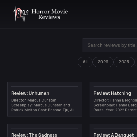
All
2026
2025
Review: Unhuman
Review: Hatching
Director: Marcus Dunstan
Director: Hanna Bergho
Screenplay: Marcus Dunstan and
Screenplay: Hanna Bergh
Patrick Melton Cast: Brianne Tju, Ali
Rautsi Year: 2022 Parent
Gallo, Benjamin Wadsworth, Drew
easy job, and every exp
Scheid, Lo Gra...
differe...
Review: The Sadness
Review: A Banquet